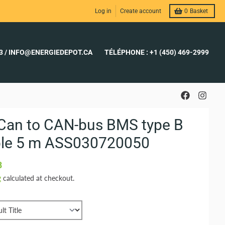
Log in
Create account
0
Basket
23 / INFO@ENERGIEDEPOT.CA
TÉLÉPHONE : +1 (450) 469-2999
Can to CAN-bus BMS type B
le 5 m ASS030720050
8
g
calculated at checkout.