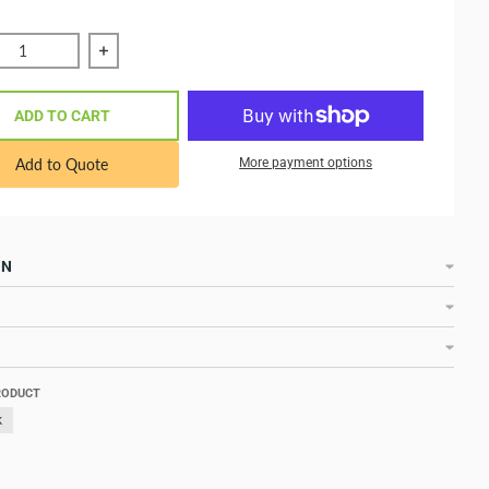
ce quantity of VE.Can to CAN-bus BMS type B Cable 5 m ASS
Increase quantity of VE.Can to CAN-bus BMS ty
ADD TO CART
Add to Quote
More payment options
ON
RODUCT
k