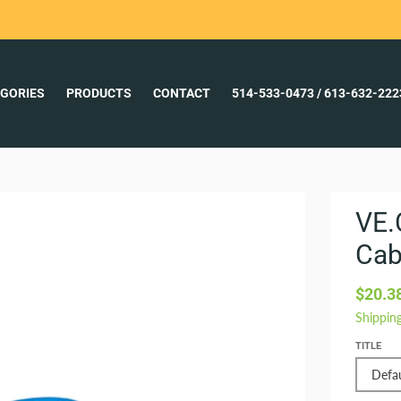
GORIES
PRODUCTS
CONTACT
514-533-0473 / 613-632-22
VE.
Cab
$20.3
Shippin
TITLE