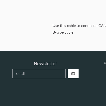
Use this cable to connect a CAN
B-type cable
Newsletter
C
REGISTER