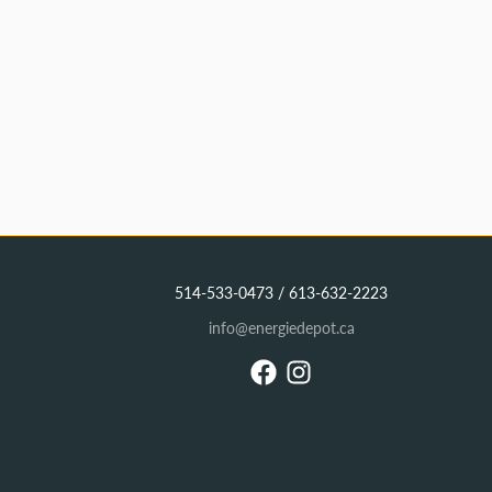
514-533-0473 / 613-632-2223
info@energiedepot.ca