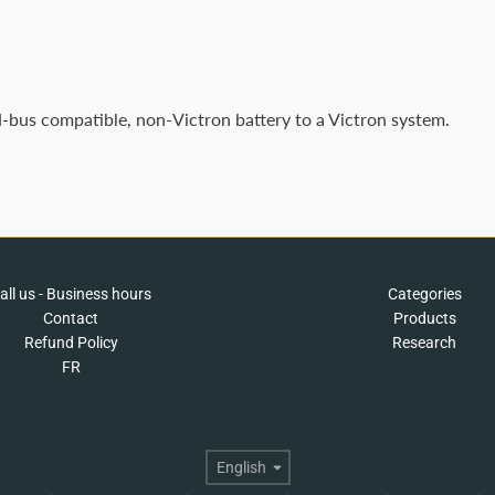
-bus compatible, non-Victron battery to a Victron system.
all us - Business hours
Categories
Contact
Products
Refund Policy
Research
FR
Language
English