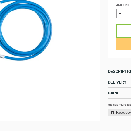
AMOUNT
Redu
DESCRIPTI
DELIVERY
BACK
SHARE THIS P
Faceboo