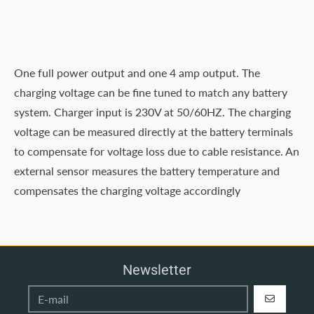
One full power output and one 4 amp output. The
charging voltage can be fine tuned to match any battery
system. Charger input is 230V at 50/60HZ. The charging
voltage can be measured directly at the battery terminals
to compensate for voltage loss due to cable resistance. An
external sensor measures the battery temperature and
compensates the charging voltage accordingly
Newsletter
REGISTER