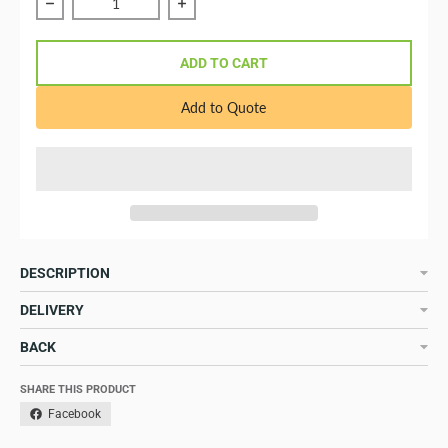
Reduce quantity of Skylla-TG 24/30 GMDSS 120-240V
Increase quantity of Skylla-TG 24
ADD TO CART
Add to Quote
DESCRIPTION
DELIVERY
BACK
SHARE THIS PRODUCT
Facebook