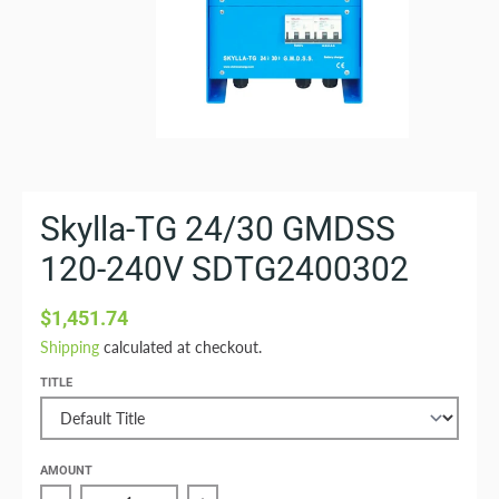
Skylla-TG 24/30 GMDSS
120-240V SDTG2400302
$1,451.74
Shipping
calculated at checkout.
TITLE
AMOUNT