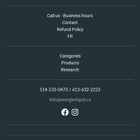
Call us - Business hours
Contact
Refund Policy
FR
Categories
Products
Research
514-533-0473 / 613-632-2223
info@energiedepot.ca