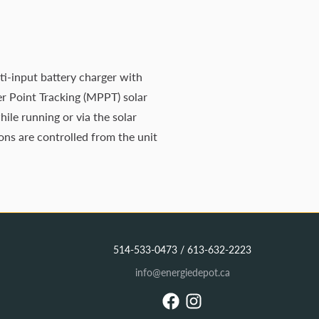
i-input battery charger with
er Point Tracking (MPPT) solar
ile running or via the solar
ons are controlled from the unit
514-533-0473 / 613-632-2223
info@energiedepot.ca