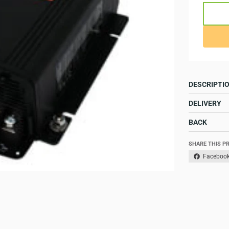
DESCRIPTI
DELIVERY
BACK
SHARE THIS P
Faceboo