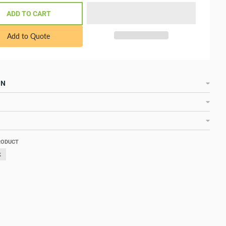
ADD TO CART
Add to Quote
ON
RODUCT
k