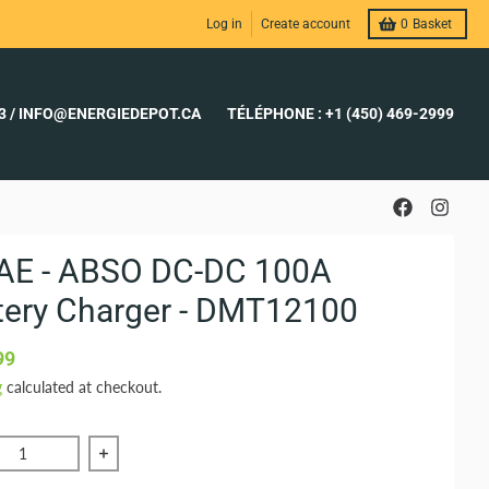
Log in
Create account
0
Basket
23 / INFO@ENERGIEDEPOT.CA
TÉLÉPHONE : +1 (450) 469-2999
AE - ABSO DC-DC 100A
tery Charger - DMT12100
99
g
calculated at checkout.
ce quantity of KISAE - ABSO DC-DC 100A Battery Charger - 
Increase quantity of KISAE - ABSO DC-DC 100A 