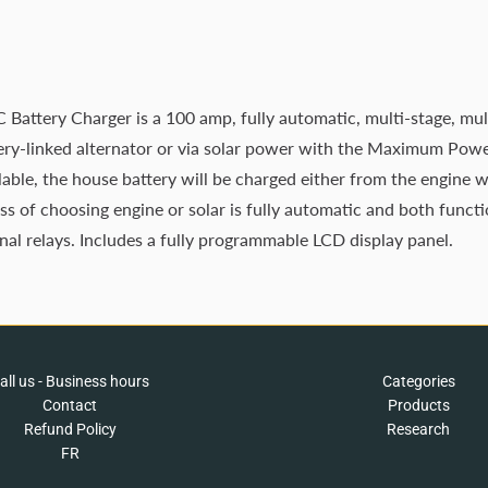
tery Charger is a 100 amp, fully automatic, multi-stage, mult
ttery-linked alternator or via solar power with the Maximum Pow
lable, the house battery will be charged either from the engine wh
s of choosing engine or solar is fully automatic and both functi
rnal relays. Includes a fully programmable LCD display panel.
all us - Business hours
Categories
Contact
Products
Refund Policy
Research
FR