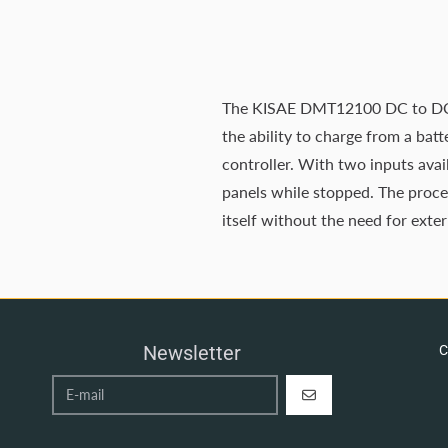
The KISAE DMT12100 DC to DC Bat
the ability to charge from a ba
controller. With two inputs avai
panels while stopped. The proces
itself without the need for exte
Newsletter
C
REGISTER