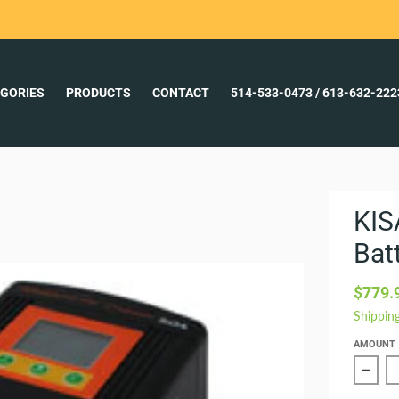
GORIES
PRODUCTS
CONTACT
514-533-0473 / 613-632-22
KIS
Bat
$779.
Shippin
AMOUNT
Redu