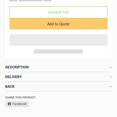
EXHAUSTED
Add to Quote
DESCRIPTION
DELIVERY
BACK
SHARE THIS PRODUCT
Facebook