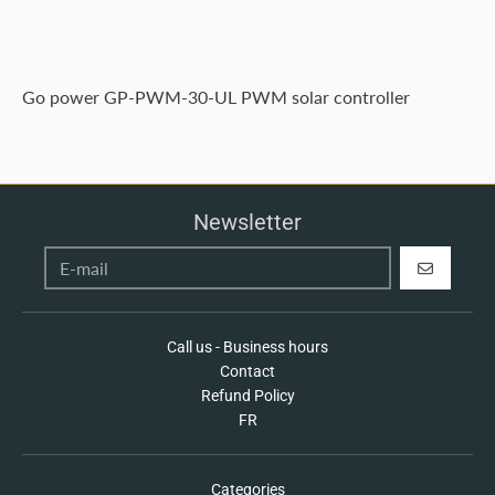
Go power GP-PWM-30-UL PWM solar controller
Newsletter
REGISTER
Call us - Business hours
Contact
Refund Policy
FR
Categories