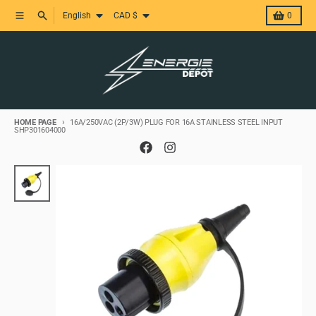
Skip and skip to content
Language
Country/region
Menu
Research
Basket
English
CAD $
0
HOME PAGE
16A/250VAC (2P/3W) PLUG FOR 16A STAINLESS STEEL INPUT
SHP301604000
Skip to product information