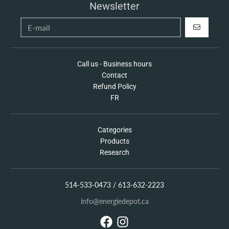
Newsletter
REGISTER
Call us - Business hours
Contact
Refund Policy
FR
Categories
Products
Research
514-533-0473 / 613-632-2223
info@energiedepot.ca