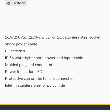
Facebook
16A/250Vac (2p/3w) plug for 16A stainless steel socket
Shore power cable
CE certified
IP 56 watertight shore power and input cable
Molded plug and connector
Power indication LED
Protective cap on the female connector
Inlet in stainless steel or polyamide