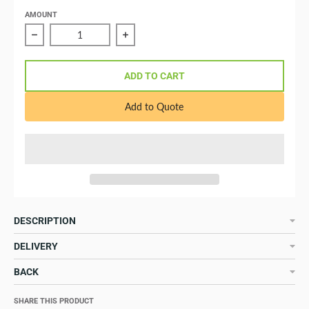
AMOUNT
Reduce quantity of 16A/250VAC (2P/3W) plug for 16A s
Increase quantity of 16A/250VAC (2P
ADD TO CART
Add to Quote
DESCRIPTION
DELIVERY
BACK
SHARE THIS PRODUCT