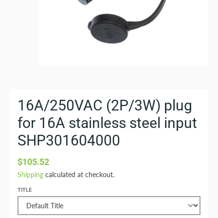
16A/250VAC (2P/3W) plug
for 16A stainless steel input
SHP301604000
$105.52
Shipping
calculated at checkout.
TITLE