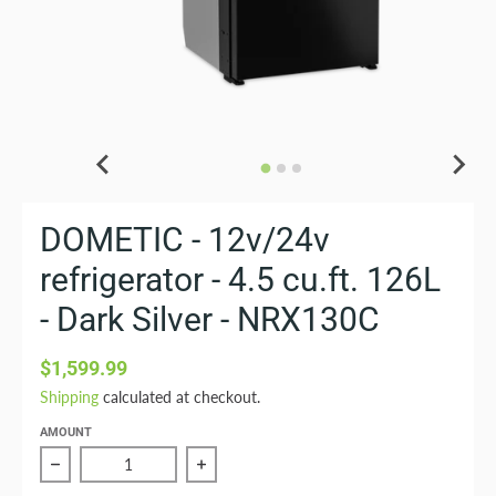
DOMETIC - 12v/24v
refrigerator - 4.5 cu.ft. 126L
- Dark Silver - NRX130C
$1,599.99
Shipping
calculated at checkout.
AMOUNT
Reduce quantity of DOMETIC - 12v/24v refrigerator - 4.5
Increase quantity of DOMETIC - 12v/24