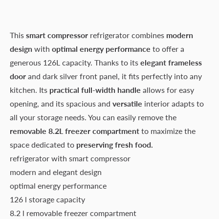
This
smart compressor
refrigerator combines
modern
design
with
optimal energy performance
to offer a
generous 126L capacity. Thanks to its
elegant frameless
door
and dark silver front panel, it fits perfectly into any
kitchen. Its
practical full-width handle
allows for easy
opening, and its spacious and
versatile
interior adapts to
all your storage needs. You can easily remove the
removable 8.2L freezer compartment
to maximize the
space dedicated to
preserving fresh food.
refrigerator with smart compressor
modern and elegant design
optimal energy performance
126 l storage capacity
8.2 l removable freezer compartment