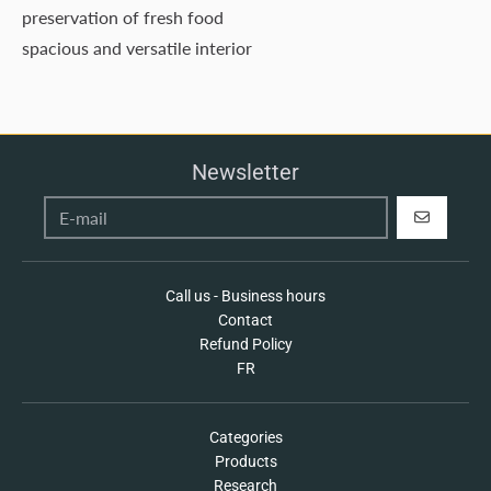
preservation of fresh food
spacious and versatile interior
Newsletter
REGISTER
Call us - Business hours
Contact
Refund Policy
FR
Categories
Products
Research