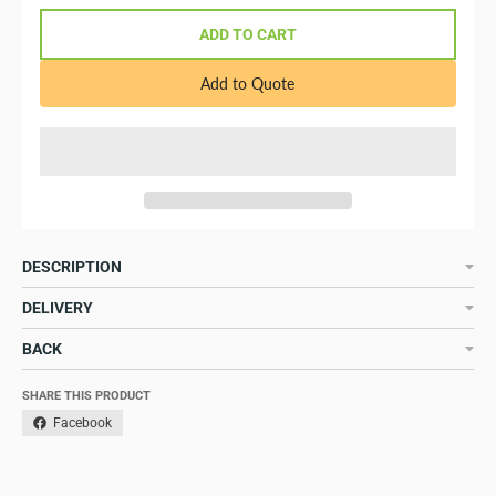
ADD TO CART
Add to Quote
DESCRIPTION
DELIVERY
BACK
SHARE THIS PRODUCT
Facebook