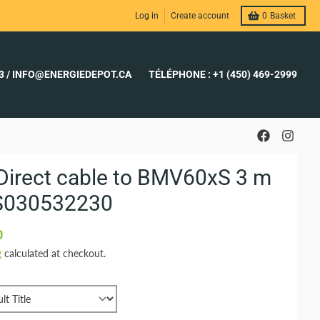
Log in
Create account
0
Basket
23 / INFO@ENERGIEDEPOT.CA
TÉLÉPHONE : +1 (450) 469-2999
Direct cable to BMV60xS 3 m
S030532230
0
g
calculated at checkout.