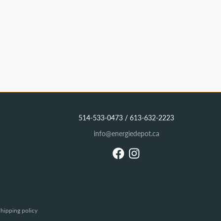
514-533-0473 / 613-632-2223
info@energiedepot.ca
hipping policy