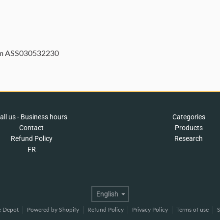
 m ASS030532230
all us - Business hours
Categories
Contact
Products
Refund Policy
Research
FR
Language
English
e Depot
Powered by Shopify
Refund Policy
Privacy Policy
Terms of use
S