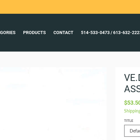
GORIES
PRODUCTS
CONTACT
514-533-0473 / 613-632-22
VE.
AS
$53.5
Shippin
TITLE