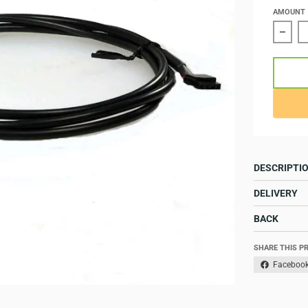
AMOUNT
Redu
DESCRIPTI
DELIVERY
BACK
SHARE THIS P
Faceboo