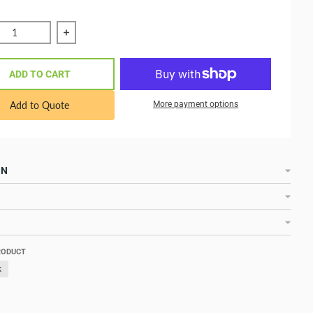
ce quantity of VE.Direct cable to BMV60xS 3 m ASS030532230
Increase quantity of VE.Direct cable to BMV60x
ADD TO CART
Add to Quote
More payment options
ON
RODUCT
k