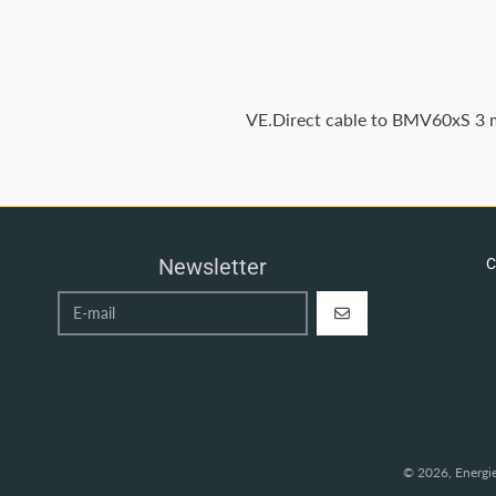
VE.Direct cable to BMV60xS 3
Newsletter
C
REGISTER
© 2026,
Energi