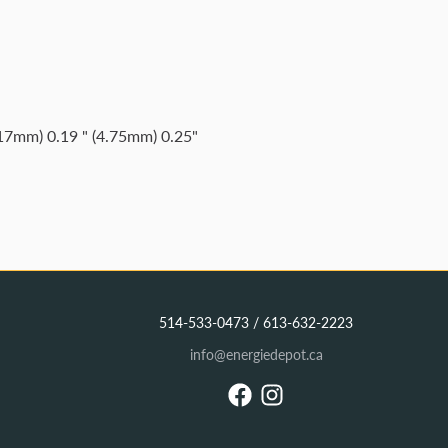
.17mm) 0.19 " (4.75mm) 0.25"
514-533-0473 / 613-632-2223
info@energiedepot.ca