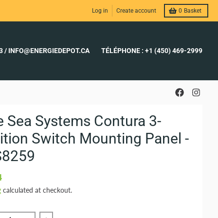
Log in
Create account
0
Basket
23 / INFO@ENERGIEDEPOT.CA
TÉLÉPHONE : +1 (450) 469-2999
e Sea Systems Contura 3-
ition Switch Mounting Panel -
S8259
4
g
calculated at checkout.