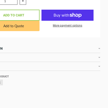
e quantity of Blue Sea Systems Contura 3-Position Switch Mo
Increase quantity of Blue Sea Systems Contura 3
ADD TO CART
Add to Quote
More payment options
ON
RODUCT
k