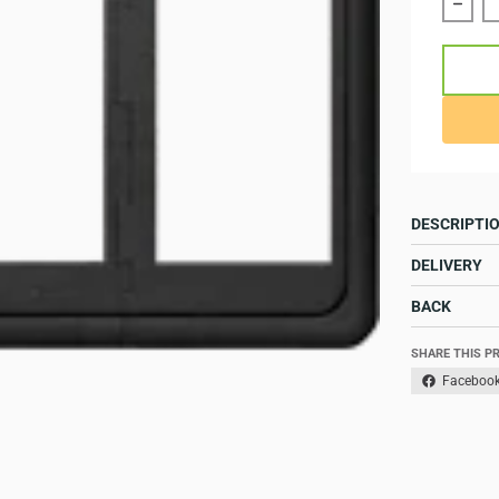
Reduc
DESCRIPTI
DELIVERY
BACK
SHARE THIS P
Faceboo