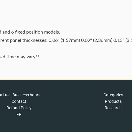
3 and 6 fixed position models.
erent panel thicknesses: 0.06" (1.57mm) 0.09" (2.36mm) 0.13" (3
ead time may vary**
all us - Business hours
Categories
Contact
Products
Refund Policy
Research
FR