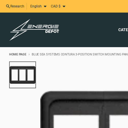
Skip and skip to content
Language
Country/region
Research
English
CAD $
CATE
HOME PAGE
BLUE SEA SYSTEMS CONTURA 3-POSITION SWITCH MOUNTING PANE
Skip to product information