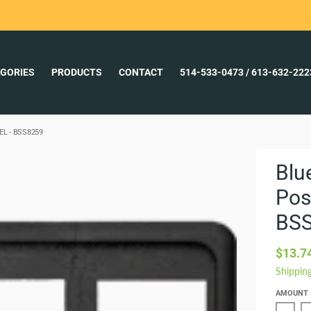
GORIES
PRODUCTS
CONTACT
514-533-0473 / 613-632-22
L - BSS8259
Blu
Pos
BS
$13.7
Shippin
AMOUNT