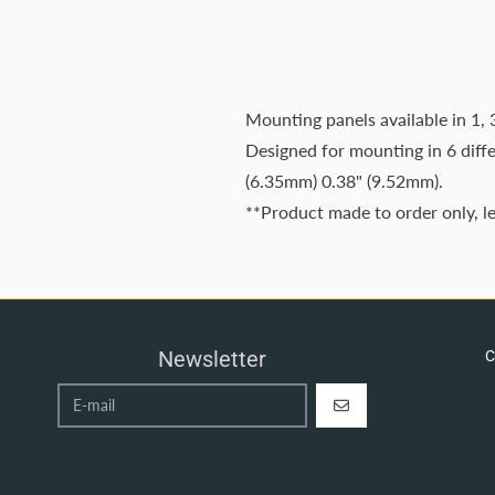
Mounting panels available in 1, 
Designed for mounting in 6 diff
(6.35mm) 0.38" (9.52mm).
**Product made to order only, l
Newsletter
C
REGISTER